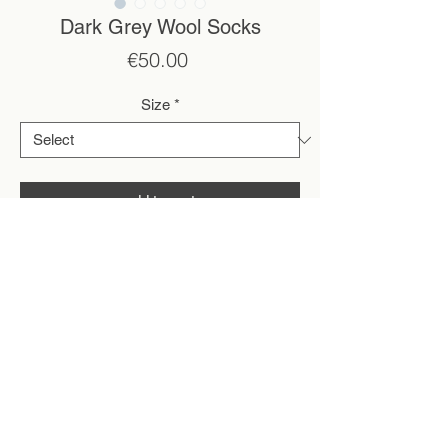
Dark Grey Wool Socks
Price
€50.00
Size
*
add to cart
*All pieces are made to order by the two of
us. Please allow around a week for shipping
after purchase, depending on the waitlist.
.
• Handmade on an antique knitting machine
• 100% organic wool
2 ply yarn
• Undyed natural wool colour